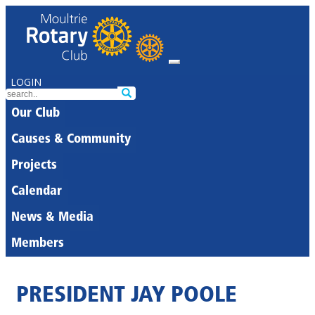
LOGIN
Our Club
Causes & Community
Projects
Calendar
News & Media
Members
PRESIDENT JAY POOLE