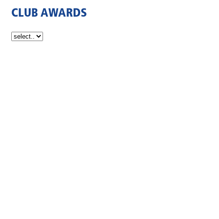
CLUB AWARDS