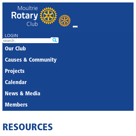
LOGIN
Our Club
Causes & Community
Projects
Calendar
News & Media
Members
RESOURCES