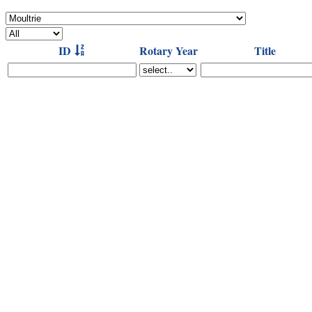
ID
Rotary Year
Title