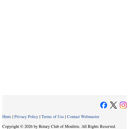
Hints
|
Privacy Policy
|
Terms of Use
|
Contact Webmaster
Copyright © 2026 by Rotary Club of Moultrie. All Rights Reserved.