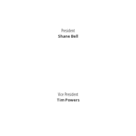
President
Shane Bell
Vice President
Tim Powers