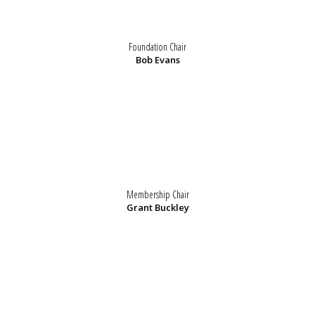
Foundation Chair
Bob Evans
Membership Chair
Grant Buckley