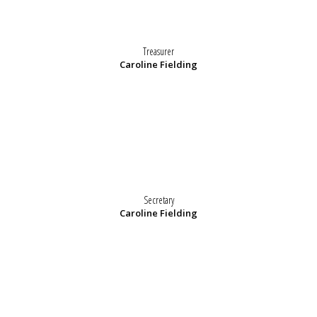
Treasurer
Caroline Fielding
Secretary
Caroline Fielding