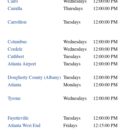
Cairo
Wednesdays
12:00:00 PM
Camilla
Thursdays
12:00:00 PM
Carrollton
Tuesdays
12:00:00 PM
Columbus
Wednesdays
12:00:00 PM
Cordele
Wednesdays
12:00:00 PM
Cuthbert
Tuesdays
12:00:00 PM
Atlanta Airport
Tuesdays
12:00:00 PM
Dougherty County (Albany)
Tuesdays
12:00:00 PM
Atlanta
Mondays
12:00:00 PM
Tyrone
Wednesdays
12:00:00 PM
Fayetteville
Tuesdays
12:00:00 PM
Atlanta West End
Fridays
12:15:00 PM