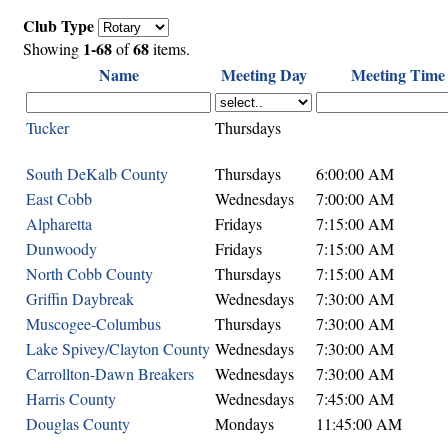
Club Type
1-68
68
Showing
of
items.
Name
Meeting Day
Meeting Time
Tucker
Thursdays
South DeKalb County
Thursdays
6:00:00 AM
East Cobb
Wednesdays
7:00:00 AM
Alpharetta
Fridays
7:15:00 AM
Dunwoody
Fridays
7:15:00 AM
North Cobb County
Thursdays
7:15:00 AM
Griffin Daybreak
Wednesdays
7:30:00 AM
Muscogee-Columbus
Thursdays
7:30:00 AM
Lake Spivey/Clayton County
Wednesdays
7:30:00 AM
Carrollton-Dawn Breakers
Wednesdays
7:30:00 AM
Harris County
Wednesdays
7:45:00 AM
Douglas County
Mondays
11:45:00 AM