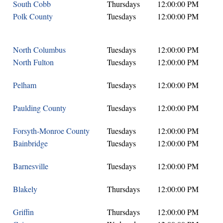
South Cobb
Thursdays
12:00:00 PM
Polk County
Tuesdays
12:00:00 PM
North Columbus
Tuesdays
12:00:00 PM
North Fulton
Tuesdays
12:00:00 PM
Pelham
Tuesdays
12:00:00 PM
Paulding County
Tuesdays
12:00:00 PM
Forsyth-Monroe County
Tuesdays
12:00:00 PM
Bainbridge
Tuesdays
12:00:00 PM
Barnesville
Tuesdays
12:00:00 PM
Blakely
Thursdays
12:00:00 PM
Griffin
Thursdays
12:00:00 PM