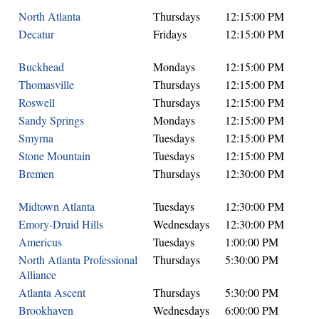
North Atlanta
Thursdays
12:15:00 PM
Decatur
Fridays
12:15:00 PM
Buckhead
Mondays
12:15:00 PM
Thomasville
Thursdays
12:15:00 PM
Roswell
Thursdays
12:15:00 PM
Sandy Springs
Mondays
12:15:00 PM
Smyrna
Tuesdays
12:15:00 PM
Stone Mountain
Tuesdays
12:15:00 PM
Bremen
Thursdays
12:30:00 PM
Midtown Atlanta
Tuesdays
12:30:00 PM
Emory-Druid Hills
Wednesdays
12:30:00 PM
Americus
Tuesdays
1:00:00 PM
North Atlanta Professional
Thursdays
5:30:00 PM
Alliance
Atlanta Ascent
Thursdays
5:30:00 PM
Brookhaven
Wednesdays
6:00:00 PM