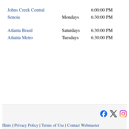
Johns Creek Central
6:00:00 PM
Senoia
Mondays
6:30:00 PM
Atlanta Brasil
Saturdays
6:30:00 PM
Atlanta Metro
Tuesdays
6:30:00 PM
Hints
|
Privacy Policy
|
Terms of Use
|
Contact Webmaster