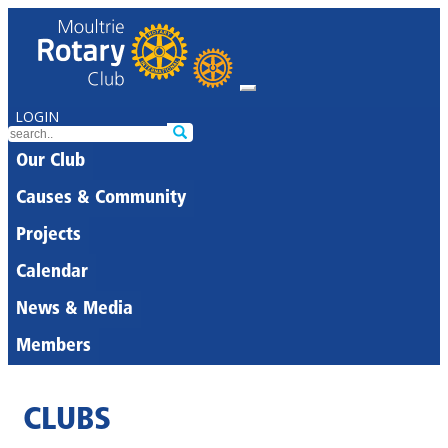
LOGIN
Our Club
Causes & Community
Projects
Calendar
News & Media
Members
CLUBS