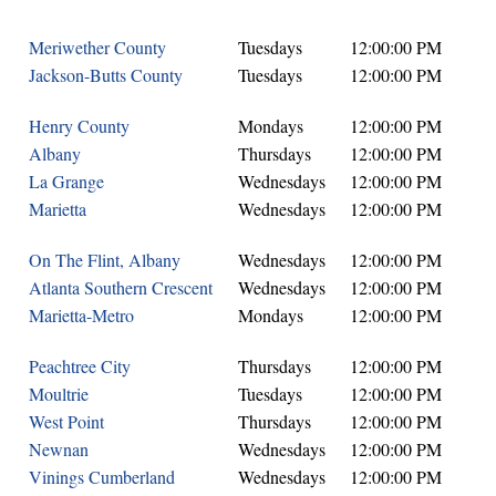
Meriwether County
Tuesdays
12:00:00 PM
Jackson-Butts County
Tuesdays
12:00:00 PM
Henry County
Mondays
12:00:00 PM
Albany
Thursdays
12:00:00 PM
La Grange
Wednesdays
12:00:00 PM
Marietta
Wednesdays
12:00:00 PM
On The Flint, Albany
Wednesdays
12:00:00 PM
Atlanta Southern Crescent
Wednesdays
12:00:00 PM
Marietta-Metro
Mondays
12:00:00 PM
Peachtree City
Thursdays
12:00:00 PM
Moultrie
Tuesdays
12:00:00 PM
West Point
Thursdays
12:00:00 PM
Newnan
Wednesdays
12:00:00 PM
Vinings Cumberland
Wednesdays
12:00:00 PM