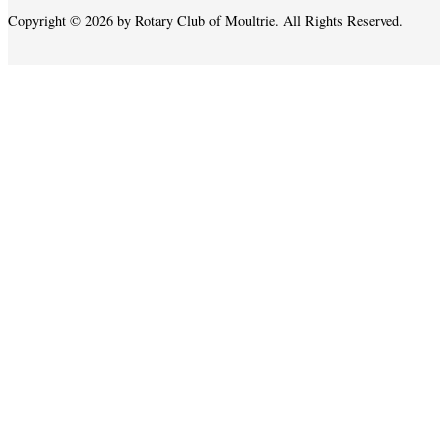
Copyright © 2026 by Rotary Club of Moultrie. All Rights Reserved.